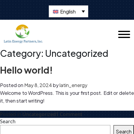
English
Category:
Uncategorized
Hello world!
Posted on
May 8, 2024
by
latin_energy
Welcome to WordPress. This is your first post. Edit or delete
it, then start writing!
on
Posted in
Uncategorized
1 Comment
Hello
Search
world!
Search