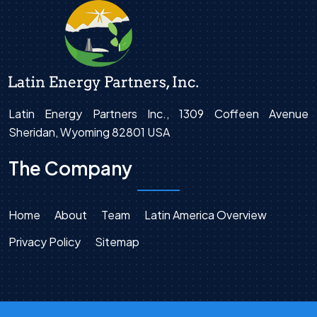
Latin Energy Partners Inc., 1309 Coffeen Avenue
Sheridan, Wyoming 82801 USA
The Company
Home
About
Team
Latin America Overview
Privacy Policy
Sitemap