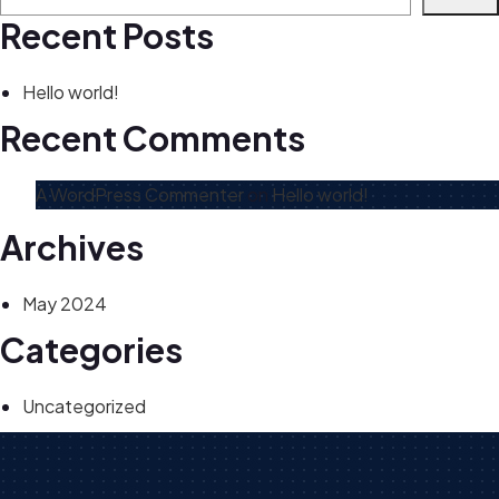
Recent Posts
Hello world!
Recent Comments
A WordPress Commenter
on
Hello world!
Archives
May 2024
Categories
Uncategorized