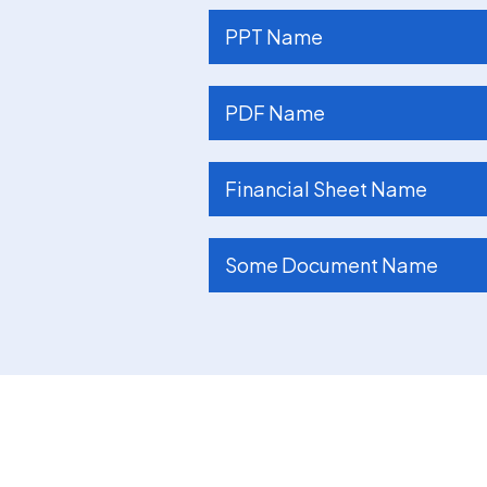
PPT Name
PDF Name
Financial Sheet Name
Some Document Name