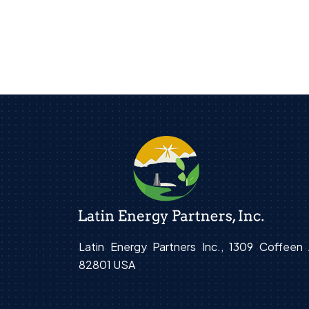
Latin Energy Partners Inc., 1309 Coffee
82801 USA