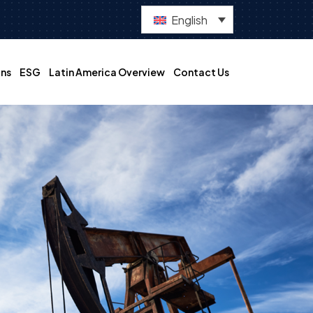
English
ns
ESG
Latin America Overview
Contact Us