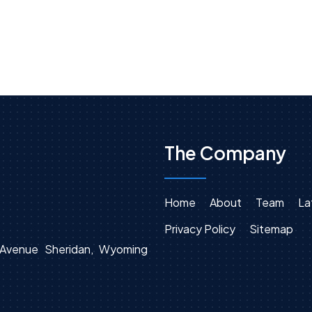
The Company
Home
About
Team
La
Privacy Policy
Sitemap
n Avenue Sheridan, Wyoming