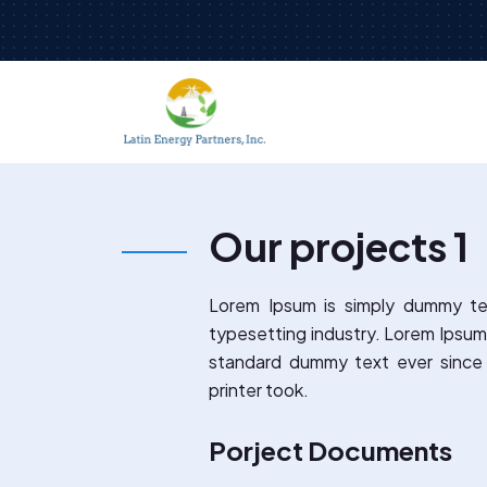
Our projects 1
Lorem Ipsum is simply dummy te
typesetting industry. Lorem Ipsum
standard dummy text ever sinc
printer took.
Porject Documents