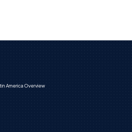
tin America Overview