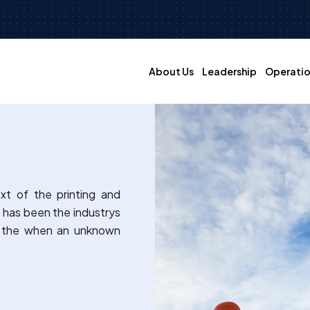
About Us
Leadership
Operatio
xt of the printing and
 has been the industrys
e the when an unknown