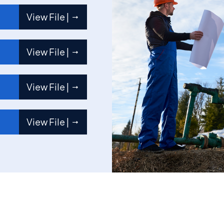
View File |
View File |
View File |
View File |